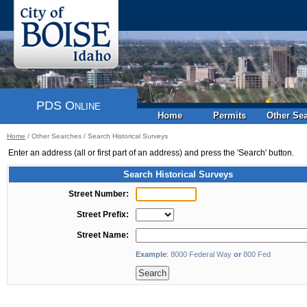
PDS Online
Home
Permits
Other Se
Home
/
Other Searches
/
Search Historical Surveys
Enter an address (all or first part of an address) and press the 'Search' button.
Search Historical Surveys
Street Number:
Street Prefix:
Street Name:
Example
: 8000 Federal Way
or
800 Fed