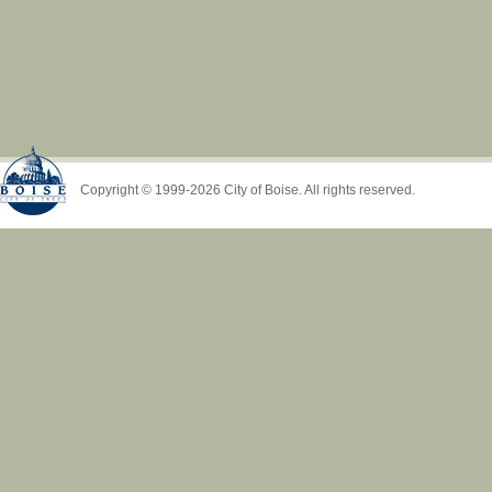
Copyright © 1999-2026 City of Boise. All rights reserved.