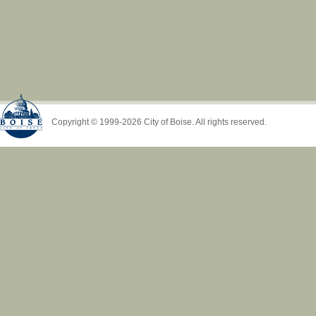
Copyright © 1999-2026 City of Boise. All rights reserved.